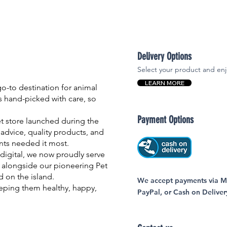
Delivery Options
Select your product and enj
LEARN MORE
-to destination for animal
is hand-picked with care, so
Payment Options
et store launched during the
advice, quality products, and
nts needed it most.
igital, we now proudly serve
 alongside our pioneering Pet
nd on the island.
We accept payments via MC
eping them healthy, happy,
PayPal, or Cash on Deliver