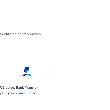
oy our free delivery system
B Juice, Bank Transfer,
y for your convenience.