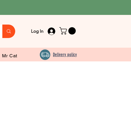
Log In
Delivery policy
Mr Cat