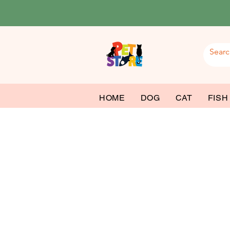
HOME
DOG
CAT
FISH
Cat