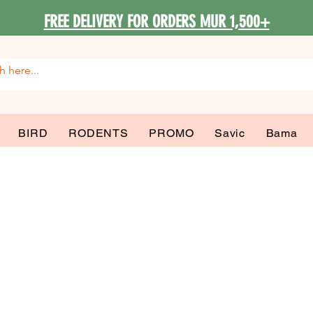
FREE DELIVERY FOR ORDERS MUR 1,500+
BIRD
RODENTS
PROMO
Savic
Bama
 Accessories