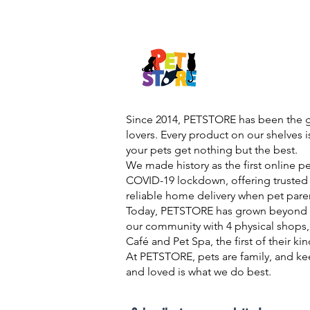
Since 2014, PETSTORE has been the go
lovers. Every product on our shelves 
your pets get nothing but the best.
We made history as the first online p
COVID-19 lockdown, offering trusted 
reliable home delivery when pet pare
Today, PETSTORE has grown beyond d
our community with 4 physical shops,
Café and Pet Spa, the first of their ki
At PETSTORE, pets are family, and ke
and loved is what we do best.