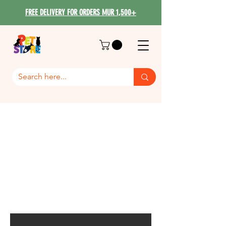
FREE DELIVERY FOR ORDERS MUR 1,500+
GiGwi All