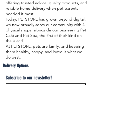
offering trusted advice, quality products, and
reliable home delivery when pet parents
needed it most.
Today, PETSTORE has grown beyond digital,
we now proudly serve our community with 4
physical shops, alongside our pioneering Pet
Café and Pet Spa, the first of their kind on
the island.
At PETSTORE, pets are family, and keeping
them healthy, happy, and loved is what we
do best.
Delivery Options
Subscribe to our newsletter!
Join
Select your product and enjoy our free