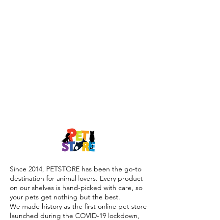
Since 2014, PETSTORE has been the go-to
destination for animal lovers. Every product
on our shelves is hand-picked with care, so
your pets get nothing but the best.
We made history as the first online pet store
launched during the COVID-19 lockdown,