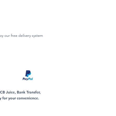
oy our free delivery system
B Juice, Bank Transfer,
y for your convenience.