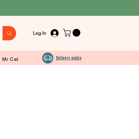
Log In
Delivery policy
Mr Cat
Food