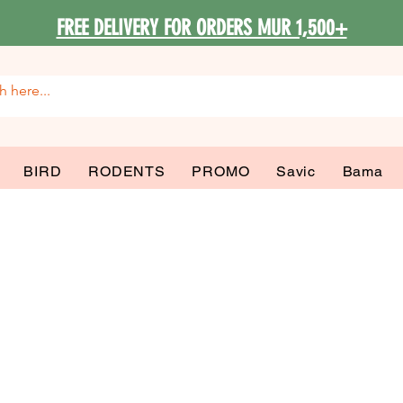
FREE DELIVERY FOR ORDERS MUR 1,500+
BIRD
RODENTS
PROMO
Savic
Bama
 Wet & Starter 