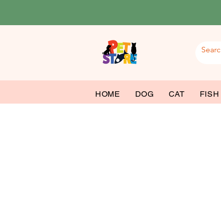
HOME
DOG
CAT
FISH
Dog