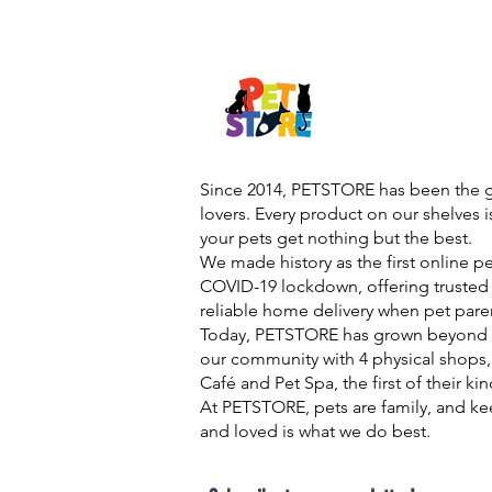
Since 2014, PETSTORE has been the go
lovers. Every product on our shelves 
your pets get nothing but the best.
We made history as the first online p
COVID-19 lockdown, offering trusted 
reliable home delivery when pet pare
Today, PETSTORE has grown beyond d
our community with 4 physical shops,
Café and Pet Spa, the first of their ki
At PETSTORE, pets are family, and ke
and loved is what we do best.