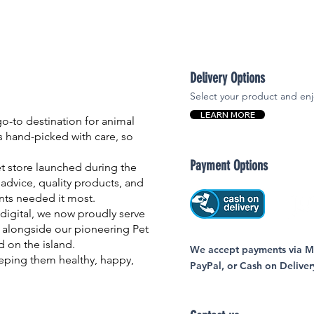
Delivery Options
Select your product and enj
LEARN MORE
-to destination for animal
is hand-picked with care, so
Payment Options
et store launched during the
advice, quality products, and
nts needed it most.
igital, we now proudly serve
 alongside our pioneering Pet
nd on the island.
We accept payments via MC
eping them healthy, happy,
PayPal, or Cash on Deliver