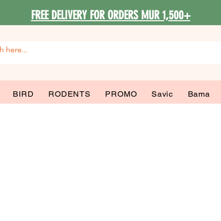
FREE DELIVERY FOR ORDERS MUR 1,500+
BIRD
RODENTS
PROMO
Savic
Bama
 Beds