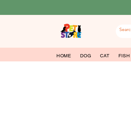
HOME
DOG
CAT
FISH
Dog