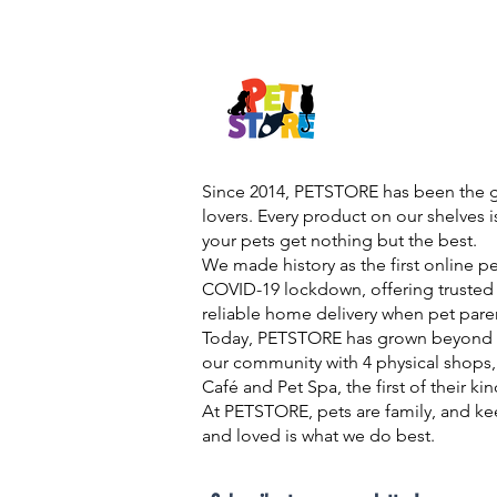
Since 2014, PETSTORE has been the go
lovers. Every product on our shelves 
your pets get nothing but the best.
We made history as the first online p
COVID-19 lockdown, offering trusted 
reliable home delivery when pet pare
Today, PETSTORE has grown beyond d
our community with 4 physical shops,
Café and Pet Spa, the first of their ki
At PETSTORE, pets are family, and ke
and loved is what we do best.