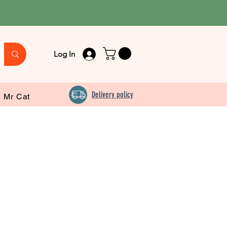
Log In
Delivery policy
Mr Cat