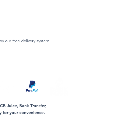
oy our free delivery system
B Juice, Bank Transfer,
y for your convenience.