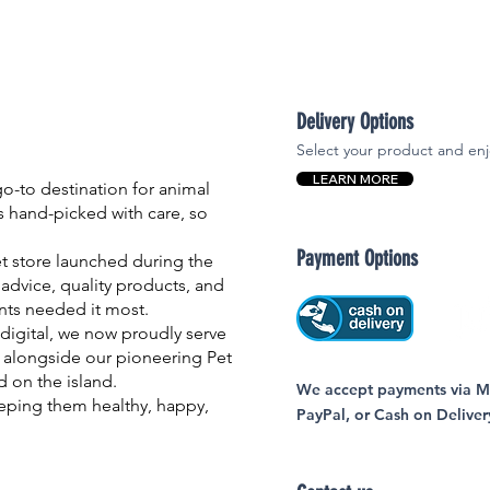
Delivery Options
Select your product and enj
LEARN MORE
-to destination for animal
is hand-picked with care, so
Payment Options
et store launched during the
advice, quality products, and
nts needed it most.
igital, we now proudly serve
 alongside our pioneering Pet
nd on the island.
We accept payments via MC
eping them healthy, happy,
PayPal, or Cash on Deliver