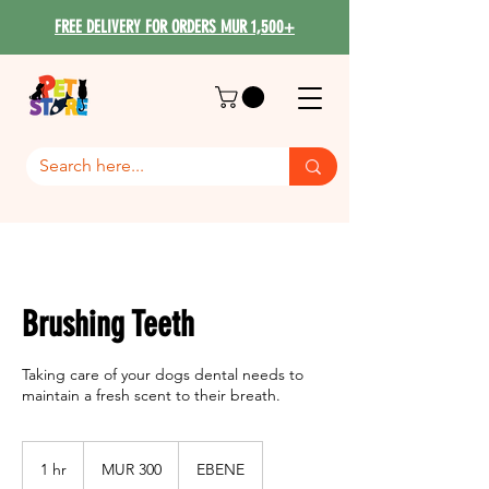
FREE DELIVERY FOR ORDERS MUR 1,500+
Brushing Teeth
Taking care of your dogs dental needs to
maintain a fresh scent to their breath.
300
Mauritian
1 hr
1
MUR 300
EBENE
rupees