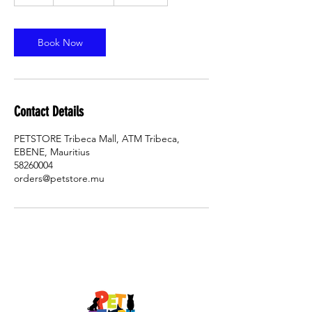

h
Book Now
Contact Details
PETSTORE Tribeca Mall, ATM Tribeca,
EBENE, Mauritius
58260004
orders@petstore.mu