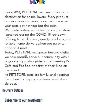
Since 2014, PETSTORE has been the go-to
destination for animal lovers. Every product
on our shelves is hand-picked with care, so
your pets get nothing but the best.
We made history as the first online pet store
launched during the COVID-19 lockdown,
offering trusted advice, quality products, and
reliable home delivery when pet parents
needed it most.
Today, PETSTORE has grown beyond digital,
we now proudly serve our community with 4
physical shops, alongside our pioneering Pet
Café and Pet Spa, the first of their kind on
the island.
At PETSTORE, pets are family, and keeping
them healthy, happy, and loved is what we
do best.
Delivery Options
Subscribe to our newsletter!