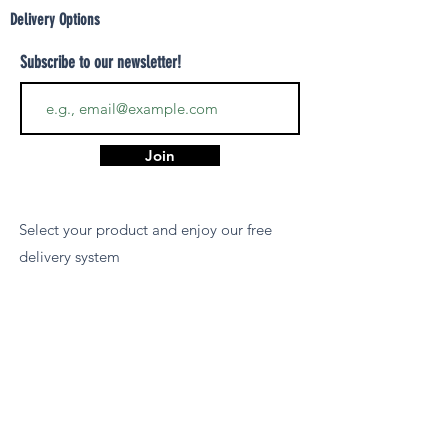
Delivery Options
Subscribe to our newsletter!
Join
Select your product and enjoy our free
delivery system
LEARN MORE
Payment Options
We accept payments via MCB Juice, Bank
Transfer, PayPal, or Cash on Delivery for