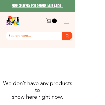
FREE DELIVERY FOR ORDERS MUR 1,500+
We don’t have any products
to
show here right now.