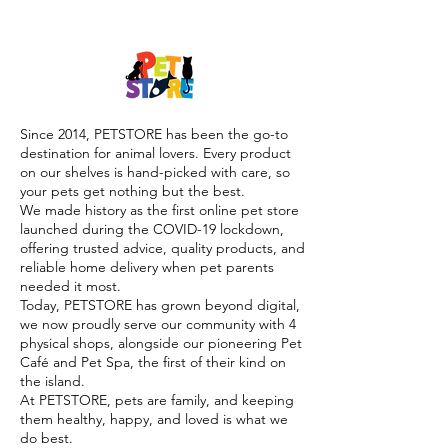

Since 2014, PETSTORE has been the go-to
destination for animal lovers. Every product
on our shelves is hand-picked with care, so
your pets get nothing but the best.
We made history as the first online pet store
launched during the COVID-19 lockdown,
offering trusted advice, quality products, and
reliable home delivery when pet parents
needed it most.
Today, PETSTORE has grown beyond digital,
we now proudly serve our community with 4
physical shops, alongside our pioneering Pet
Café and Pet Spa, the first of their kind on
the island.
At PETSTORE, pets are family, and keeping
them healthy, happy, and loved is what we
do best.