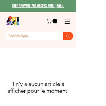
FREE DELIVERY FOR ORDERS MUR 1,500+
Il n'y a aucun article à
afficher pour le moment.