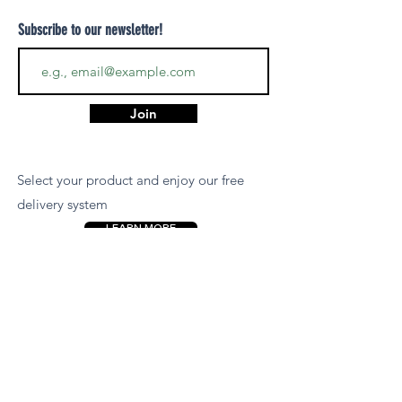
Subscribe to our newsletter!
Join
Select your product and enjoy our free
delivery system
LEARN MORE
Payment Options
We accept payments via MCB Juice, Bank
Transfer, PayPal, or Cash on Delivery for
your convenience.