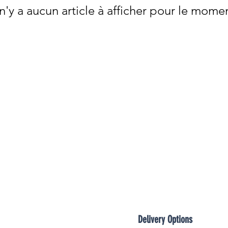

 n'y a aucun article à afficher pour le mome
Delivery Options