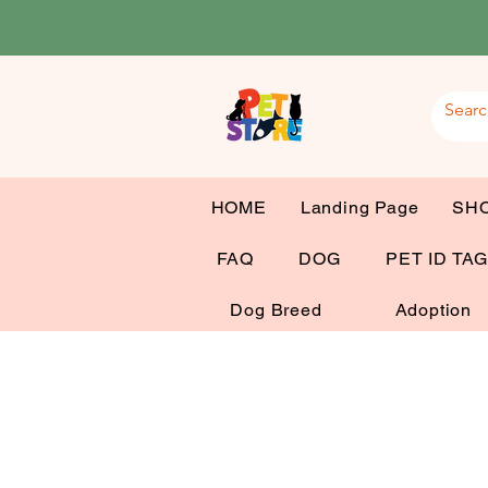
HOME
Landing Page
SH
FAQ
DOG
PET ID TA
Dog Breed
Adoption