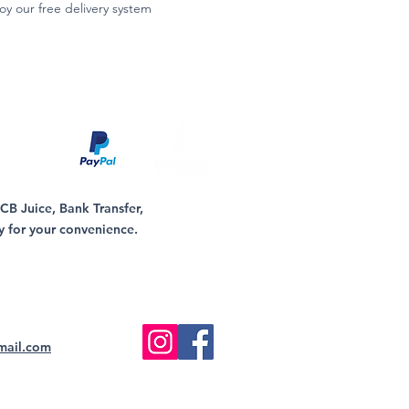
oy our free delivery system
B Juice, Bank Transfer,
y for your convenience.
mail.com