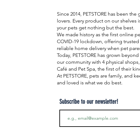
Since 2014, PETSTORE has been the go
lovers. Every product on our shelves 
your pets get nothing but the best.
We made history as the first online p
COVID-19 lockdown, offering trusted 
reliable home delivery when pet pare
Today, PETSTORE has grown beyond d
our community with 4 physical shops,
Café and Pet Spa, the first of their ki
At PETSTORE, pets are family, and ke
and loved is what we do best.
Subscribe to our newsletter!