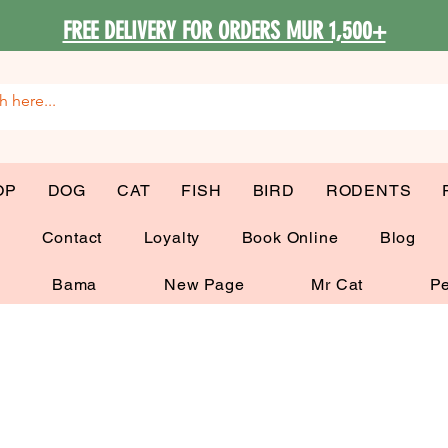
FREE DELIVERY FOR ORDERS MUR 1,500+
OP
DOG
CAT
FISH
BIRD
RODENTS
G
Contact
Loyalty
Book Online
Blog
Bama
New Page
Mr Cat
Pe