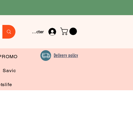
Se connecter
Delivery policy
PROMO
Savic
tslife