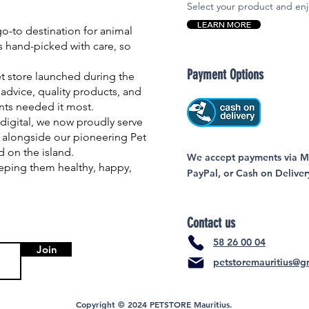
Select your product and enj
LEARN MORE
-to destination for animal
is hand-picked with care, so
Payment Options
et store launched during the
advice, quality products, and
nts needed it most.
igital, we now proudly serve
 alongside our pioneering Pet
nd on the island.
We accept payments via MC
eping them healthy, happy,
PayPal, or Cash on Deliver
Contact us
58 26 00 04
Join
petstoremauritius@g
Copyright © 2024 PETSTORE Mauritius.