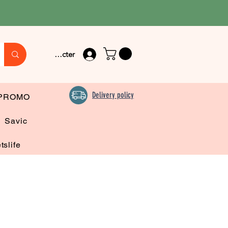
Se connecter
Delivery policy
PROMO
Savic
tslife