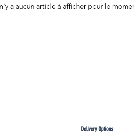

 n'y a aucun article à afficher pour le mome
Delivery Options