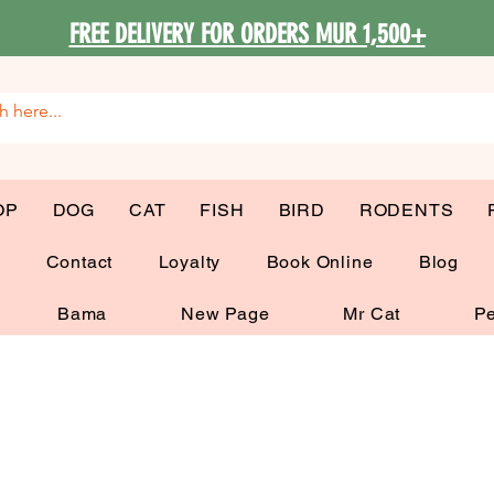
FREE DELIVERY FOR ORDERS MUR 1,500+
OP
DOG
CAT
FISH
BIRD
RODENTS
G
Contact
Loyalty
Book Online
Blog
Bama
New Page
Mr Cat
Pe