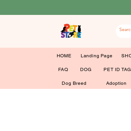
HOME
Landing Page
SH
FAQ
DOG
PET ID TA
Dog Breed
Adoption