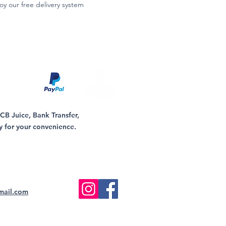
oy our free delivery system
B Juice, Bank Transfer,
y for your convenience.
mail.com