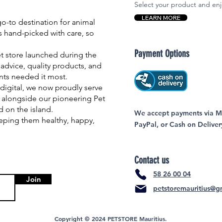
Select your product and enj
LEARN MORE
-to destination for animal
is hand-picked with care, so
Payment Options
et store launched during the
advice, quality products, and
nts needed it most.
igital, we now proudly serve
 alongside our pioneering Pet
nd on the island.
We accept payments via MC
eping them healthy, happy,
PayPal, or Cash on Deliver
Contact us
58 26 00 04
Join
petstoremauritius@g
Copyright © 2024 PETSTORE Mauritius.