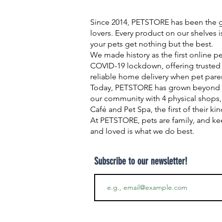
Since 2014, PETSTORE has been the go
lovers. Every product on our shelves 
your pets get nothing but the best.
We made history as the first online p
COVID-19 lockdown, offering trusted 
reliable home delivery when pet pare
Today, PETSTORE has grown beyond d
our community with 4 physical shops,
Café and Pet Spa, the first of their ki
At PETSTORE, pets are family, and ke
and loved is what we do best.
Subscribe to our newsletter!