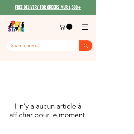
FREE DELIVERY FOR ORDERS MUR 1,500+
Il n'y a aucun article à
afficher pour le moment.