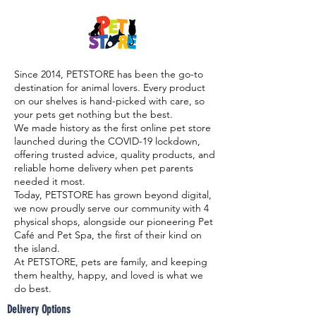

Since 2014, PETSTORE has been the go-to
destination for animal lovers. Every product
on our shelves is hand-picked with care, so
your pets get nothing but the best.
We made history as the first online pet store
launched during the COVID-19 lockdown,
offering trusted advice, quality products, and
reliable home delivery when pet parents
needed it most.
Today, PETSTORE has grown beyond digital,
we now proudly serve our community with 4
physical shops, alongside our pioneering Pet
Café and Pet Spa, the first of their kind on
the island.
At PETSTORE, pets are family, and keeping
them healthy, happy, and loved is what we
do best.
Delivery Options