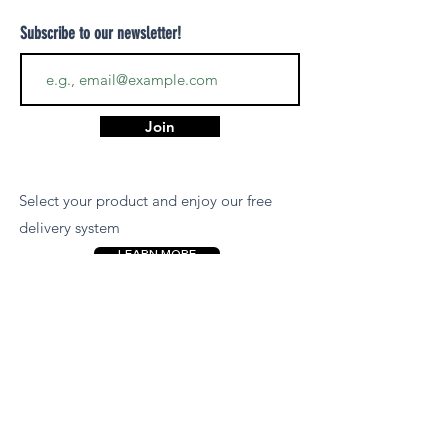
Subscribe to our newsletter!
Join
Select your product and enjoy our free
delivery system
LEARN MORE
Payment Options
We accept payments via MCB Juice, Bank
Transfer, PayPal, or Cash on Delivery for
your convenience.