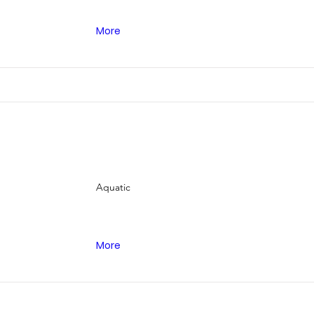

More
Aquatic
More