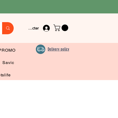
Se connecter
Delivery policy
PROMO
Savic
tslife