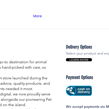
More
Delivery Options
Select your product and enj
LEARN MORE
-to destination for animal
is hand-picked with care, so
Payment Options
et store launched during the
advice, quality products, and
nts needed it most.
igital, we now proudly serve
 alongside our pioneering Pet
nd on the island.
We accept payments via MC