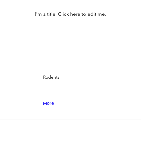
I'm a title. ​Click here to edit me.
Rodents
More