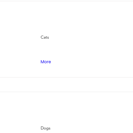
Cats
More
Dogs