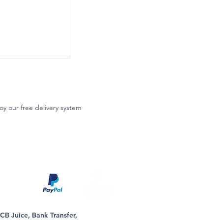
oy our free delivery system
B Juice, Bank Transfer,