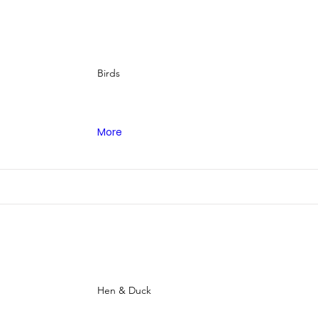
Birds
More
Hen & Duck