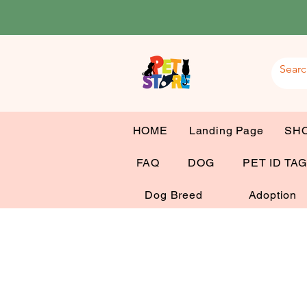
HOME
Landing Page
SH
FAQ
DOG
PET ID TA
Dog Breed
Adoption