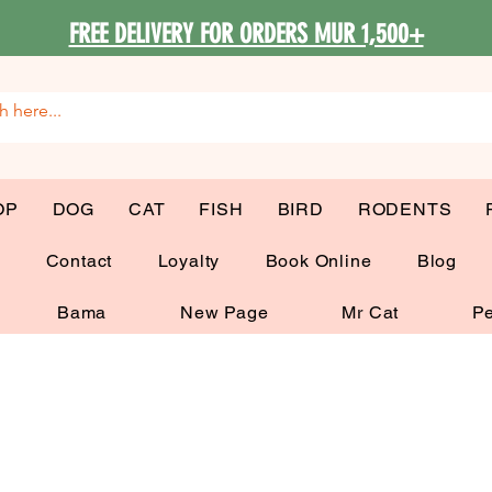
FREE DELIVERY FOR ORDERS MUR 1,500+
OP
DOG
CAT
FISH
BIRD
RODENTS
G
Contact
Loyalty
Book Online
Blog
Bama
New Page
Mr Cat
Pe
My Items