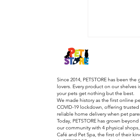
Since 2014, PETSTORE has been the go
lovers. Every product on our shelves 
your pets get nothing but the best.
We made history as the first online p
COVID-19 lockdown, offering trusted 
reliable home delivery when pet pare
Today, PETSTORE has grown beyond d
our community with 4 physical shops,
Café and Pet Spa, the first of their ki