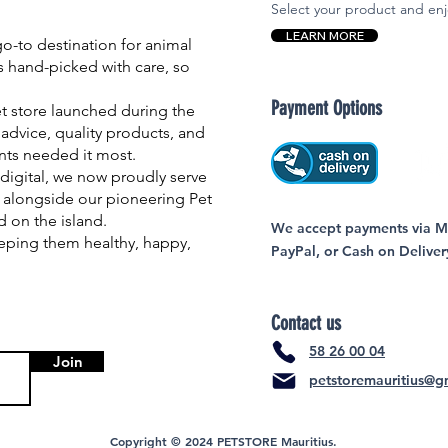
Select your product and enj
LEARN MORE
-to destination for animal
is hand-picked with care, so
Payment Options
et store launched during the
advice, quality products, and
nts needed it most.
igital, we now proudly serve
 alongside our pioneering Pet
nd on the island.
We accept payments via MC
eping them healthy, happy,
PayPal, or Cash on Deliver
Contact us
58 26 00 04
Join
petstoremauritius@g
Copyright © 2024 PETSTORE Mauritius.