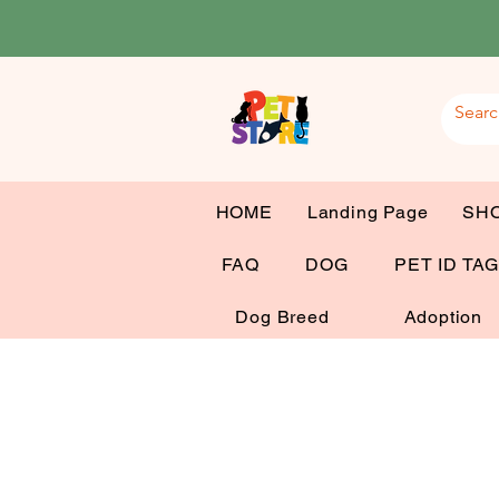
HOME
Landing Page
SH
FAQ
DOG
PET ID TA
Dog Breed
Adoption