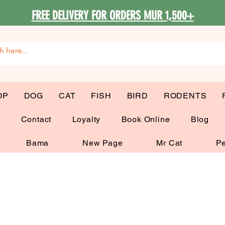
FREE DELIVERY FOR ORDERS MUR 1,500+
OP
DOG
CAT
FISH
BIRD
RODENTS
G
Contact
Loyalty
Book Online
Blog
Bama
New Page
Mr Cat
Pe
My Items