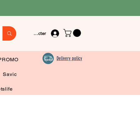
Se connecter
Delivery policy
PROMO
Savic
tslife