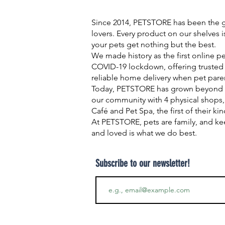
Since 2014, PETSTORE has been the go
lovers. Every product on our shelves 
your pets get nothing but the best.
We made history as the first online p
COVID-19 lockdown, offering trusted 
reliable home delivery when pet pare
Today, PETSTORE has grown beyond d
our community with 4 physical shops,
Café and Pet Spa, the first of their ki
At PETSTORE, pets are family, and ke
and loved is what we do best.
Subscribe to our newsletter!