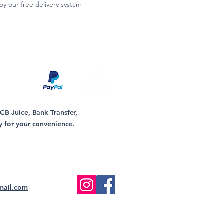
oy our free delivery system
B Juice, Bank Transfer,
y for your convenience.
mail.com