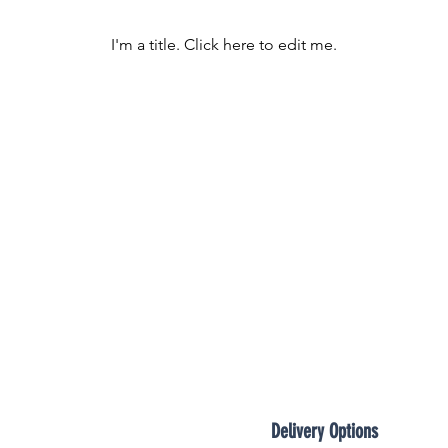

I'm a title. ​Click here to edit me.
Delivery Options