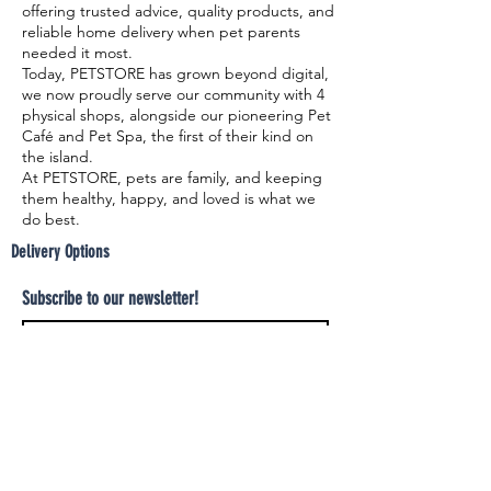
offering trusted advice, quality products, and
reliable home delivery when pet parents
needed it most.
Today, PETSTORE has grown beyond digital,
we now proudly serve our community with 4
physical shops, alongside our pioneering Pet
Café and Pet Spa, the first of their kind on
the island.
At PETSTORE, pets are family, and keeping
them healthy, happy, and loved is what we
do best.
Delivery Options
Subscribe to our newsletter!
Join
Select your product and enjoy our free