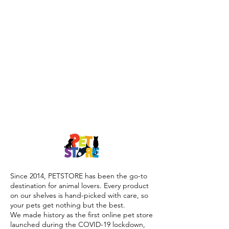
Since 2014, PETSTORE has been the go-to
destination for animal lovers. Every product
on our shelves is hand-picked with care, so
your pets get nothing but the best.
We made history as the first online pet store
launched during the COVID-19 lockdown,