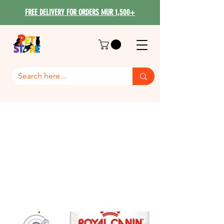
FREE DELIVERY FOR ORDERS MUR 1,500+
Royal Canin Maxi Dog