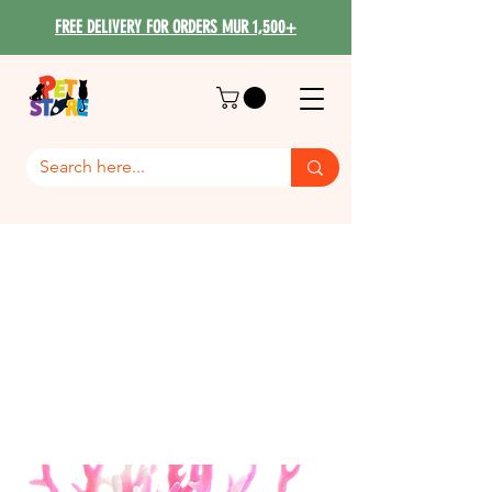
FREE DELIVERY FOR ORDERS MUR 1,500+
Fish Decoration