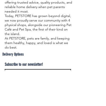
offering trusted advice, quality products, and
reliable home delivery when pet parents
needed it most.
Today, PETSTORE has grown beyond digital,
we now proudly serve our community with 4
physical shops, alongside our pioneering Pet
Café and Pet Spa, the first of their kind on
the island.
At PETSTORE, pets are family, and keeping
them healthy, happy, and loved is what we
do best.
Delivery Options
Subscribe to our newsletter!
Join
Select your product and enjoy our free