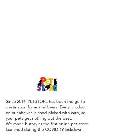
Since 2014, PETSTORE has been the go-to
destination for animal lovers. Every product
on our shelves is hand-picked with care, so
your pets get nothing but the best.
We made history as the first online pet store
launched during the COVID-19 lockdown,