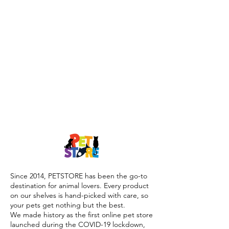
Since 2014, PETSTORE has been the go-to
destination for animal lovers. Every product
on our shelves is hand-picked with care, so
your pets get nothing but the best.
We made history as the first online pet store
launched during the COVID-19 lockdown,