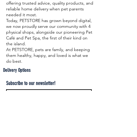
offering trusted advice, quality products, and
reliable home delivery when pet parents
needed it most.
Today, PETSTORE has grown beyond digital,
we now proudly serve our community with 4
physical shops, alongside our pioneering Pet
Café and Pet Spa, the first of their kind on
the island.
At PETSTORE, pets are family, and keeping
them healthy, happy, and loved is what we
do best.
Delivery Options
Subscribe to our newsletter!
Join
Select your product and enjoy our free