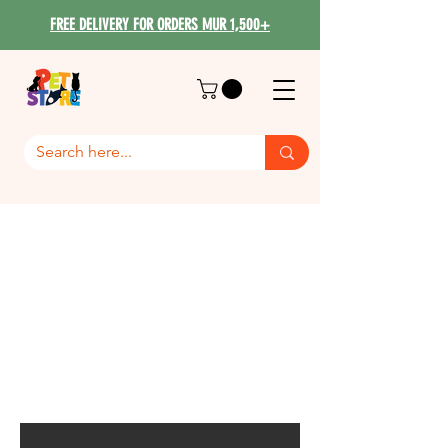
FREE DELIVERY FOR ORDERS MUR 1,500+
Dog Breed