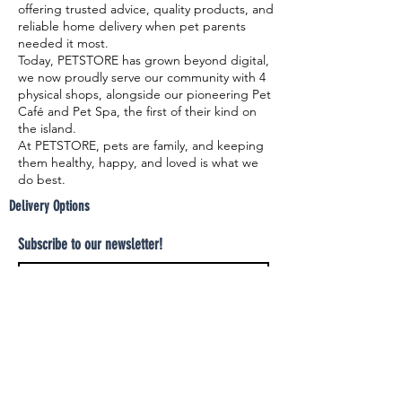
offering trusted advice, quality products, and
reliable home delivery when pet parents
needed it most.
Today, PETSTORE has grown beyond digital,
we now proudly serve our community with 4
physical shops, alongside our pioneering Pet
Café and Pet Spa, the first of their kind on
the island.
At PETSTORE, pets are family, and keeping
them healthy, happy, and loved is what we
do best.
Delivery Options
Subscribe to our newsletter!
Join
Select your product and enjoy our free