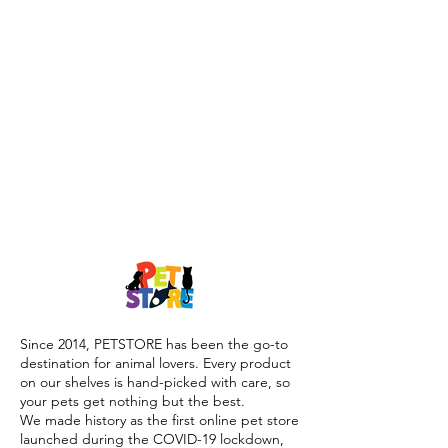
Since 2014, PETSTORE has been the go-to
destination for animal lovers. Every product
on our shelves is hand-picked with care, so
your pets get nothing but the best.
We made history as the first online pet store
launched during the COVID-19 lockdown,