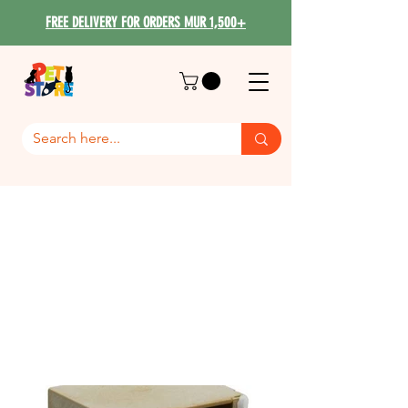
FREE DELIVERY FOR ORDERS MUR 1,500+
BIRD