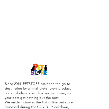
Since 2014, PETSTORE has been the go-to
destination for animal lovers. Every product
on our shelves is hand-picked with care, so
your pets get nothing but the best.
We made history as the first online pet store
launched during the COVID-19 lockdown,