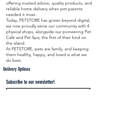
offering trusted advice, quality products, and
reliable home delivery when pet parents
needed it most.
Today, PETSTORE has grown beyond digital,
we now proudly serve our community with 4
physical shops, alongside our pioneering Pet
Café and Pet Spa, the first of their kind on
the island.
At PETSTORE, pets are family, and keeping
them healthy, happy, and loved is what we
do best.
Delivery Options
Subscribe to our newsletter!
Join
Select your product and enjoy our free