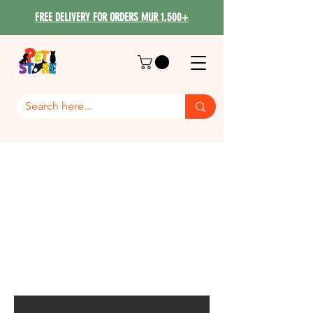
FREE DELIVERY FOR ORDERS MUR 1,500+
Bama