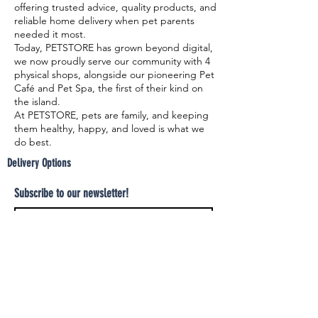
offering trusted advice, quality products, and
reliable home delivery when pet parents
needed it most.
Today, PETSTORE has grown beyond digital,
we now proudly serve our community with 4
physical shops, alongside our pioneering Pet
Café and Pet Spa, the first of their kind on
the island.
At PETSTORE, pets are family, and keeping
them healthy, happy, and loved is what we
do best.
Delivery Options
Subscribe to our newsletter!
Join
Select your product and enjoy our free