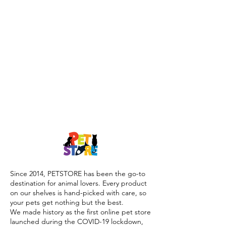
Since 2014, PETSTORE has been the go-to
destination for animal lovers. Every product
on our shelves is hand-picked with care, so
your pets get nothing but the best.
We made history as the first online pet store
launched during the COVID-19 lockdown,