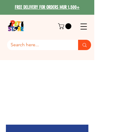
FREE DELIVERY FOR ORDERS MUR 1,500+
Savic