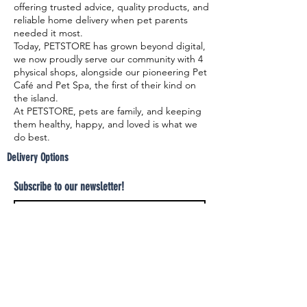
offering trusted advice, quality products, and
reliable home delivery when pet parents
needed it most.
Today, PETSTORE has grown beyond digital,
we now proudly serve our community with 4
physical shops, alongside our pioneering Pet
Café and Pet Spa, the first of their kind on
the island.
At PETSTORE, pets are family, and keeping
them healthy, happy, and loved is what we
do best.
Delivery Options
Subscribe to our newsletter!
Join
Select your product and enjoy our free