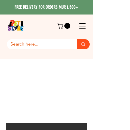
FREE DELIVERY FOR ORDERS MUR 1,500+
Mr Cat