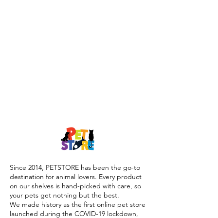
Since 2014, PETSTORE has been the go-to
destination for animal lovers. Every product
on our shelves is hand-picked with care, so
your pets get nothing but the best.
We made history as the first online pet store
launched during the COVID-19 lockdown,