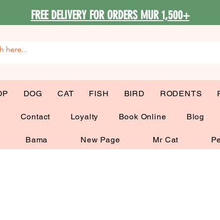
FREE DELIVERY FOR ORDERS MUR 1,500+
OP
DOG
CAT
FISH
BIRD
RODENTS
G
Contact
Loyalty
Book Online
Blog
Bama
New Page
Mr Cat
Pe
 Bowls