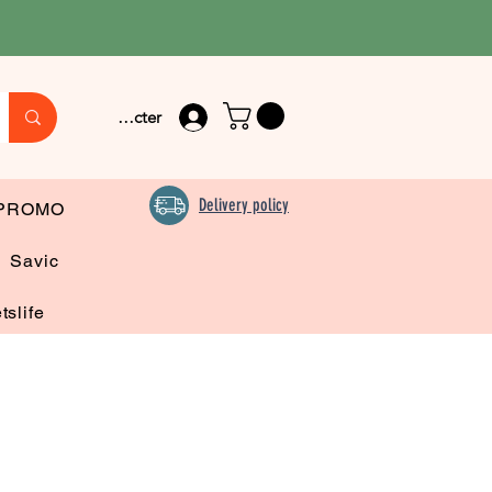
Se connecter
Delivery policy
PROMO
Savic
tslife