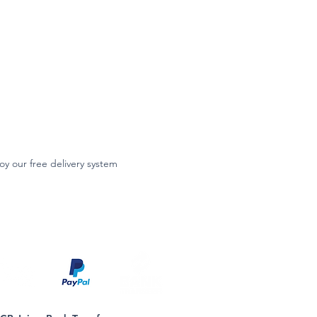
oy our free delivery system