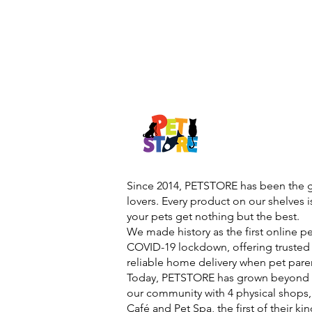
Since 2014, PETSTORE has been the go
lovers. Every product on our shelves 
your pets get nothing but the best.
We made history as the first online p
COVID-19 lockdown, offering trusted 
reliable home delivery when pet pare
Today, PETSTORE has grown beyond d
our community with 4 physical shops,
Café and Pet Spa, the first of their ki