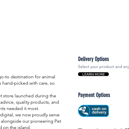
Delivery Options
Select your product and enj
LEARN MORE
-to destination for animal
is hand-picked with care, so
Payment Options
et store launched during the
advice, quality products, and
nts needed it most.
igital, we now proudly serve
 alongside our pioneering Pet
nd on the island.