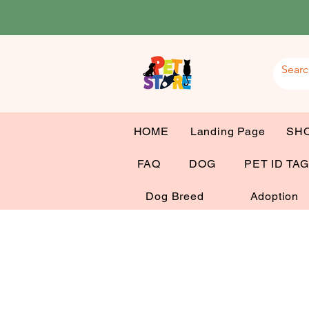
HOME
Landing Page
SH
FAQ
DOG
PET ID TA
Dog Breed
Adoption
Dog