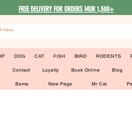
FREE DELIVERY FOR ORDERS MUR 1,500+
OP
DOG
CAT
FISH
BIRD
RODENTS
G
Contact
Loyalty
Book Online
Blog
Bama
New Page
Mr Cat
Pe
Cat