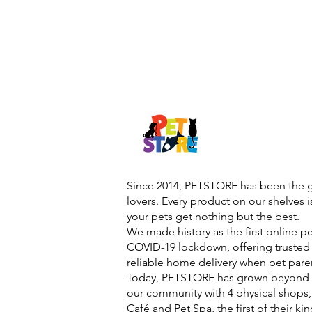
Since 2014, PETSTORE has been the go
lovers. Every product on our shelves 
your pets get nothing but the best.
We made history as the first online p
COVID-19 lockdown, offering trusted 
reliable home delivery when pet pare
Today, PETSTORE has grown beyond d
our community with 4 physical shops,
Café and Pet Spa, the first of their ki