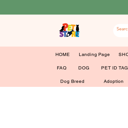
HOME
Landing Page
SH
FAQ
DOG
PET ID TA
Dog Breed
Adoption
Mr 