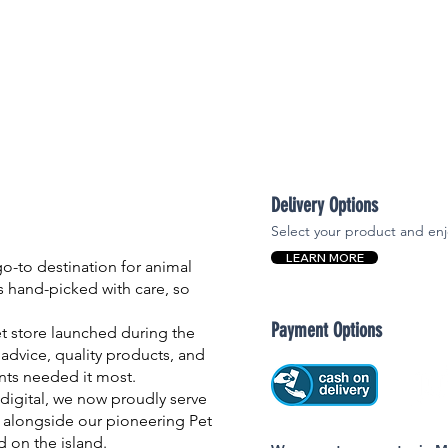
Delivery Options
Select your product and enj
LEARN MORE
-to destination for animal
is hand-picked with care, so
Payment Options
et store launched during the
advice, quality products, and
nts needed it most.
igital, we now proudly serve
 alongside our pioneering Pet
nd on the island.