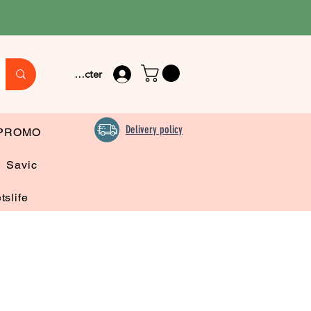
Se connecter
Delivery policy
PROMO
Savic
tslife