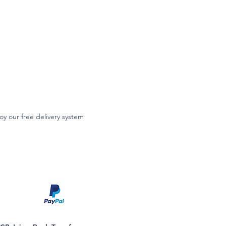
oy our free delivery system