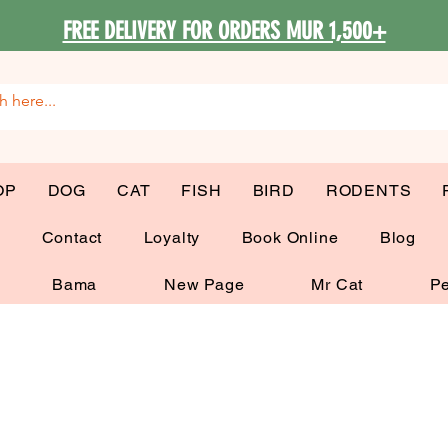
FREE DELIVERY FOR ORDERS MUR 1,500+
OP
DOG
CAT
FISH
BIRD
RODENTS
G
Contact
Loyalty
Book Online
Blog
Bama
New Page
Mr Cat
Pe
 Beds