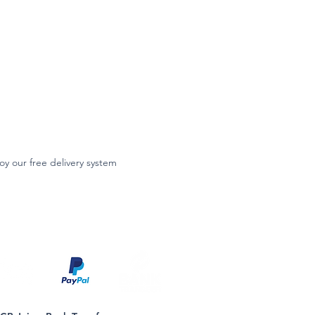
oy our free delivery system