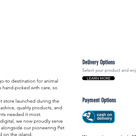
Delivery Options
Select your product and enj
LEARN MORE
-to destination for animal
is hand-picked with care, so
Payment Options
et store launched during the
advice, quality products, and
nts needed it most.
igital, we now proudly serve
 alongside our pioneering Pet
nd on the island.