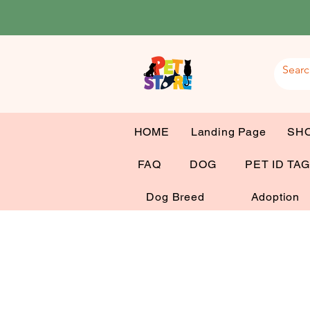
HOME
Landing Page
SH
FAQ
DOG
PET ID TA
Dog Breed
Adoption
Dog