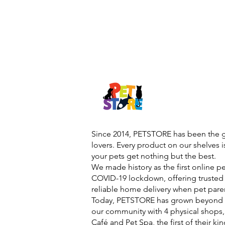
Since 2014, PETSTORE has been the go
lovers. Every product on our shelves 
your pets get nothing but the best.
We made history as the first online p
COVID-19 lockdown, offering trusted 
reliable home delivery when pet pare
Today, PETSTORE has grown beyond d
our community with 4 physical shops,
Café and Pet Spa, the first of their ki