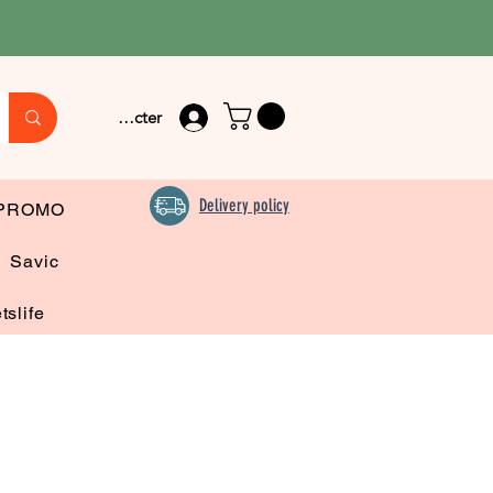
Se connecter
Delivery policy
PROMO
Savic
tslife