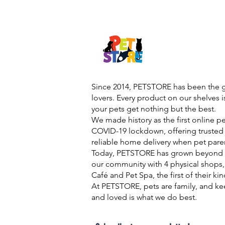
Since 2014, PETSTORE has been the go
lovers. Every product on our shelves 
your pets get nothing but the best.
We made history as the first online p
COVID-19 lockdown, offering trusted 
reliable home delivery when pet pare
Today, PETSTORE has grown beyond d
our community with 4 physical shops,
Café and Pet Spa, the first of their ki
At PETSTORE, pets are family, and ke
and loved is what we do best.