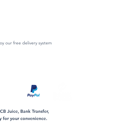
oy our free delivery system
B Juice, Bank Transfer,
y for your convenience.