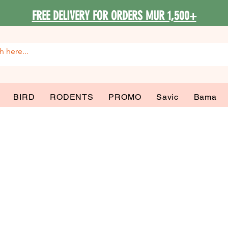
FREE DELIVERY FOR ORDERS MUR 1,500+
BIRD
RODENTS
PROMO
Savic
Bama
ma