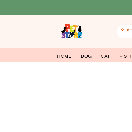
HOME
DOG
CAT
FISH
Ba