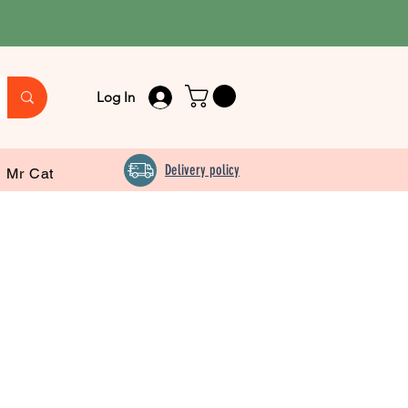
Log In
Delivery policy
Mr Cat