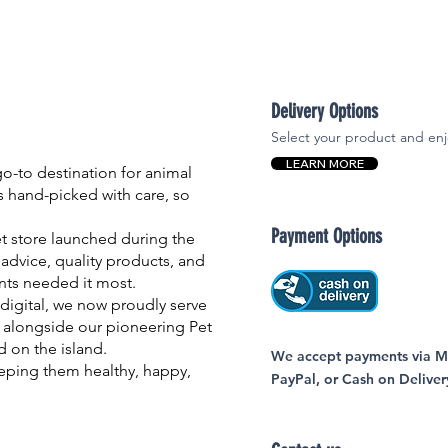
Delivery Options
Select your product and enj
LEARN MORE
-to destination for animal
is hand-picked with care, so
Payment Options
et store launched during the
advice, quality products, and
nts needed it most.
igital, we now proudly serve
 alongside our pioneering Pet
nd on the island.
We accept payments via MC
eping them healthy, happy,
PayPal, or Cash on Deliver