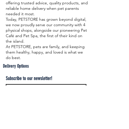
offering trusted advice, quality products, and
reliable home delivery when pet parents
needed it most.
Today, PETSTORE has grown beyond digital,
we now proudly serve our community with 4
physical shops, alongside our pioneering Pet
Café and Pet Spa, the first of their kind on
the island.
At PETSTORE, pets are family, and keeping
them healthy, happy, and loved is what we
do best.
Delivery Options
Subscribe to our newsletter!
Join
Select your product and enjoy our free