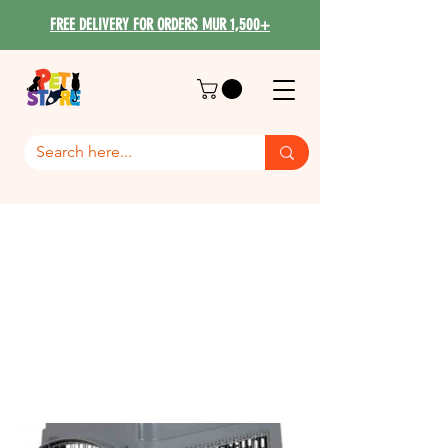
FREE DELIVERY FOR ORDERS MUR 1,500+
Bag / Iata /
House/Travelling