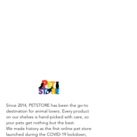
Since 2014, PETSTORE has been the go-to
destination for animal lovers. Every product
on our shelves is hand-picked with care, so
your pets get nothing but the best.
We made history as the first online pet store
launched during the COVID-19 lockdown,