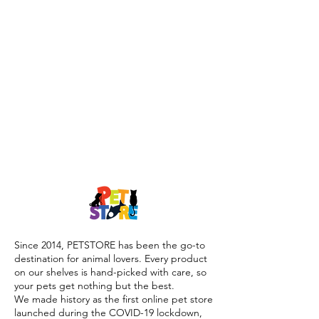
Since 2014, PETSTORE has been the go-to
destination for animal lovers. Every product
on our shelves is hand-picked with care, so
your pets get nothing but the best.
We made history as the first online pet store
launched during the COVID-19 lockdown,