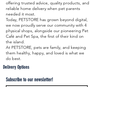
offering trusted advice, quality products, and
reliable home delivery when pet parents
needed it most.
Today, PETSTORE has grown beyond digital,
we now proudly serve our community with 4
physical shops, alongside our pioneering Pet
Café and Pet Spa, the first of their kind on
the island.
At PETSTORE, pets are family, and keeping
them healthy, happy, and loved is what we
do best.
Delivery Options
Subscribe to our newsletter!
Join
Select your product and enjoy our free