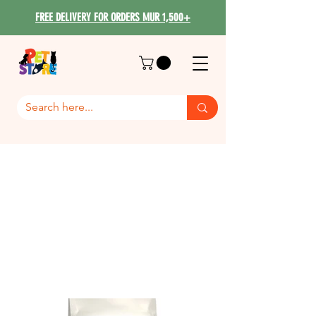
FREE DELIVERY FOR ORDERS MUR 1,500+
Royal Canin Cat food