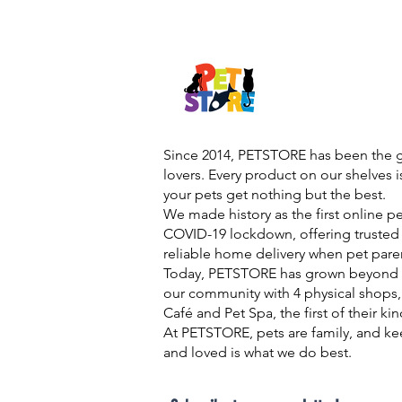
Since 2014, PETSTORE has been the go
lovers. Every product on our shelves 
your pets get nothing but the best.
We made history as the first online p
COVID-19 lockdown, offering trusted 
reliable home delivery when pet pare
Today, PETSTORE has grown beyond d
our community with 4 physical shops,
Café and Pet Spa, the first of their ki
At PETSTORE, pets are family, and ke
and loved is what we do best.