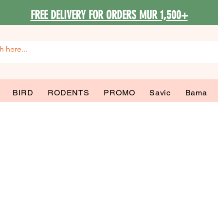
FREE DELIVERY FOR ORDERS MUR 1,500+
BIRD
RODENTS
PROMO
Savic
Bama
 Decoration