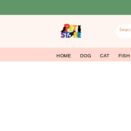
HOME
DOG
CAT
FISH
Fish