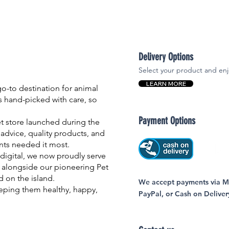
Delivery Options
Select your product and enj
LEARN MORE
-to destination for animal
is hand-picked with care, so
Payment Options
et store launched during the
advice, quality products, and
nts needed it most.
igital, we now proudly serve
 alongside our pioneering Pet
nd on the island.
We accept payments via MC
eping them healthy, happy,
PayPal, or Cash on Deliver