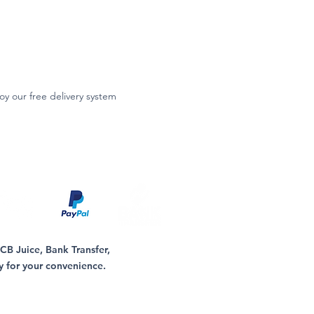
oy our free delivery system
B Juice, Bank Transfer,
y for your convenience.