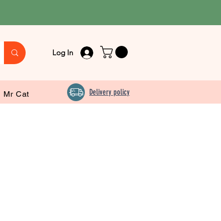
Log In
Delivery policy
Mr Cat