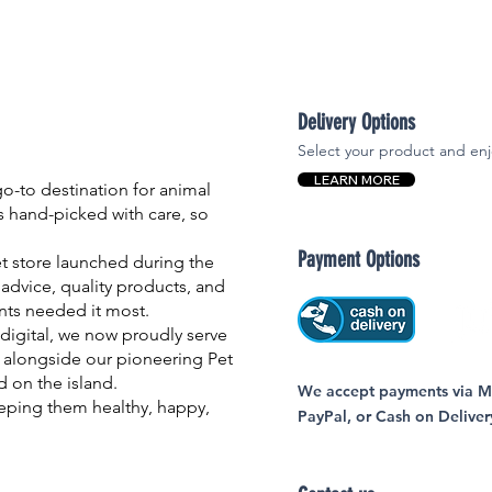
Delivery Options
Select your product and enj
LEARN MORE
-to destination for animal
is hand-picked with care, so
Payment Options
et store launched during the
advice, quality products, and
nts needed it most.
igital, we now proudly serve
 alongside our pioneering Pet
nd on the island.
We accept payments via MC
eping them healthy, happy,
PayPal, or Cash on Deliver