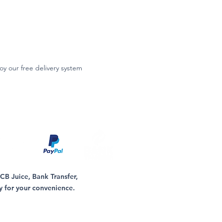
oy our free delivery system
B Juice, Bank Transfer,
y for your convenience.