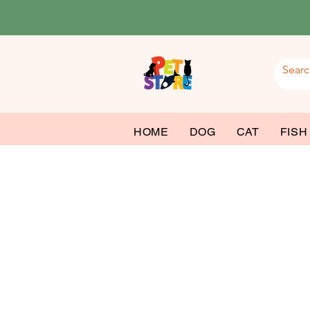
HOME
DOG
CAT
FISH
Roy
Dog