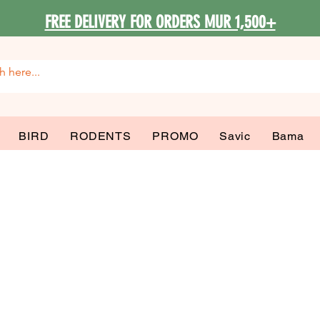
FREE DELIVERY FOR ORDERS MUR 1,500+
BIRD
RODENTS
PROMO
Savic
Bama
al Canin Mediu