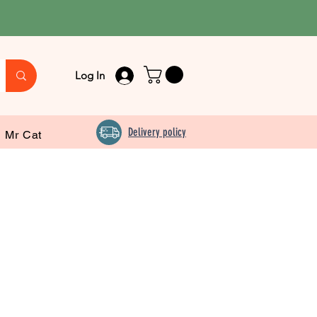
Log In
Delivery policy
Mr Cat
m