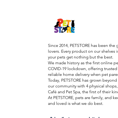
Since 2014, PETSTORE has been the go
lovers. Every product on our shelves 
your pets get nothing but the best.
We made history as the first online p
COVID-19 lockdown, offering trusted 
reliable home delivery when pet pare
Today, PETSTORE has grown beyond d
our community with 4 physical shops,
Café and Pet Spa, the first of their ki
At PETSTORE, pets are family, and ke
and loved is what we do best.