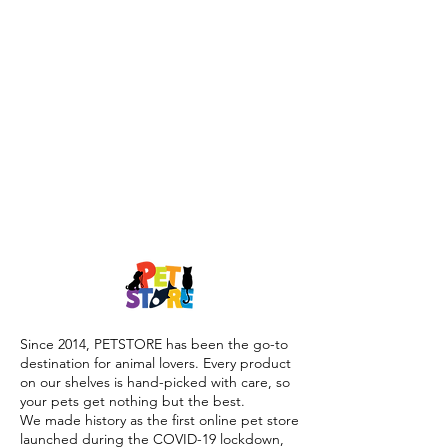
Since 2014, PETSTORE has been the go-to
destination for animal lovers. Every product
on our shelves is hand-picked with care, so
your pets get nothing but the best.
We made history as the first online pet store
launched during the COVID-19 lockdown,