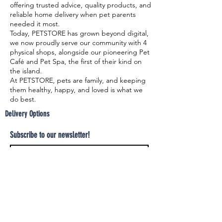
offering trusted advice, quality products, and
reliable home delivery when pet parents
needed it most.
Today, PETSTORE has grown beyond digital,
we now proudly serve our community with 4
physical shops, alongside our pioneering Pet
Café and Pet Spa, the first of their kind on
the island.
At PETSTORE, pets are family, and keeping
them healthy, happy, and loved is what we
do best.
Delivery Options
Subscribe to our newsletter!
Join
Select your product and enjoy our free