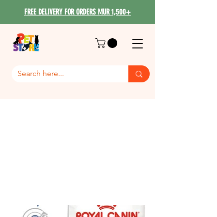
FREE DELIVERY FOR ORDERS MUR 1,500+
Royal Canin Maxi Dog