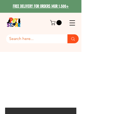
FREE DELIVERY FOR ORDERS MUR 1,500+
PROMO