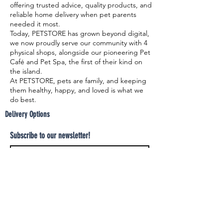
offering trusted advice, quality products, and
reliable home delivery when pet parents
needed it most.
Today, PETSTORE has grown beyond digital,
we now proudly serve our community with 4
physical shops, alongside our pioneering Pet
Café and Pet Spa, the first of their kind on
the island.
At PETSTORE, pets are family, and keeping
them healthy, happy, and loved is what we
do best.
Delivery Options
Subscribe to our newsletter!
Join
Select your product and enjoy our free