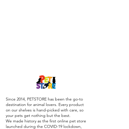
Since 2014, PETSTORE has been the go-to
destination for animal lovers. Every product
on our shelves is hand-picked with care, so
your pets get nothing but the best.
We made history as the first online pet store
launched during the COVID-19 lockdown,