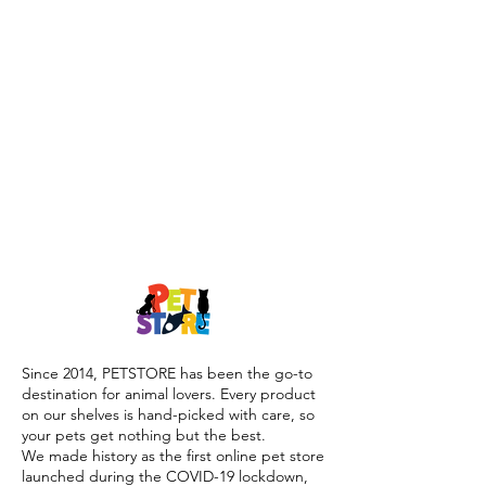
Since 2014, PETSTORE has been the go-to
destination for animal lovers. Every product
on our shelves is hand-picked with care, so
your pets get nothing but the best.
We made history as the first online pet store
launched during the COVID-19 lockdown,