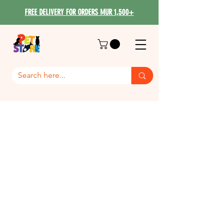
FREE DELIVERY FOR ORDERS MUR 1,500+
Dog Accessories