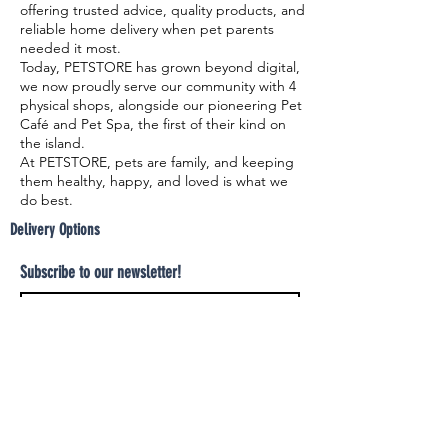
offering trusted advice, quality products, and
reliable home delivery when pet parents
needed it most.
Today, PETSTORE has grown beyond digital,
we now proudly serve our community with 4
physical shops, alongside our pioneering Pet
Café and Pet Spa, the first of their kind on
the island.
At PETSTORE, pets are family, and keeping
them healthy, happy, and loved is what we
do best.
Delivery Options
Subscribe to our newsletter!
Join
Select your product and enjoy our free