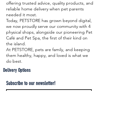
offering trusted advice, quality products, and
reliable home delivery when pet parents
needed it most.
Today, PETSTORE has grown beyond digital,
we now proudly serve our community with 4
physical shops, alongside our pioneering Pet
Café and Pet Spa, the first of their kind on
the island.
At PETSTORE, pets are family, and keeping
them healthy, happy, and loved is what we
do best.
Delivery Options
Subscribe to our newsletter!
Join
Select your product and enjoy our free