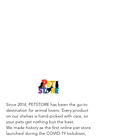
Since 2014, PETSTORE has been the go-to
destination for animal lovers. Every product
on our shelves is hand-picked with care, so
your pets get nothing but the best.
We made history as the first online pet store
launched during the COVID-19 lockdown,