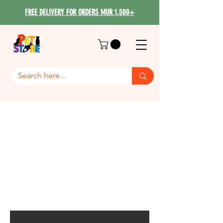
FREE DELIVERY FOR ORDERS MUR 1,500+
Bama