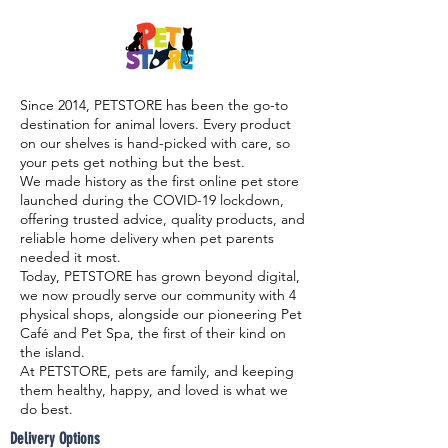

Since 2014, PETSTORE has been the go-to
destination for animal lovers. Every product
on our shelves is hand-picked with care, so
your pets get nothing but the best.
We made history as the first online pet store
launched during the COVID-19 lockdown,
offering trusted advice, quality products, and
reliable home delivery when pet parents
needed it most.
Today, PETSTORE has grown beyond digital,
we now proudly serve our community with 4
physical shops, alongside our pioneering Pet
Café and Pet Spa, the first of their kind on
the island.
At PETSTORE, pets are family, and keeping
them healthy, happy, and loved is what we
do best.
Delivery Options