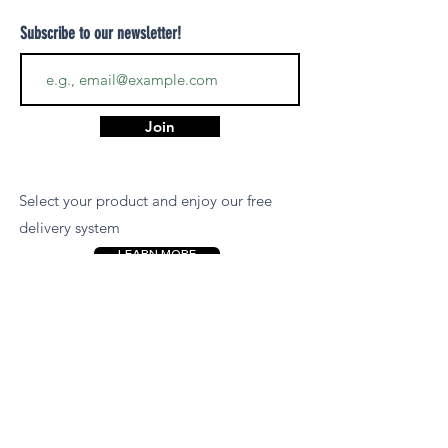
Subscribe to our newsletter!
Join
Select your product and enjoy our free
delivery system
LEARN MORE
Payment Options
We accept payments via MCB Juice, Bank
Transfer, PayPal, or Cash on Delivery for
your convenience.