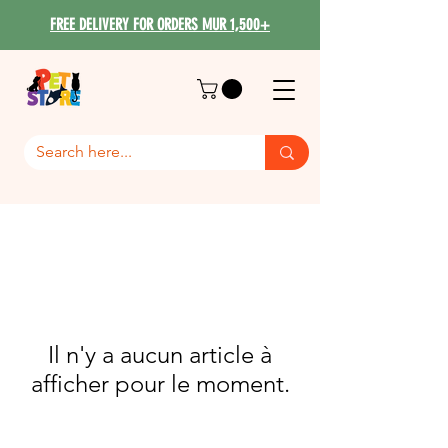
FREE DELIVERY FOR ORDERS MUR 1,500+
Il n'y a aucun article à
afficher pour le moment.