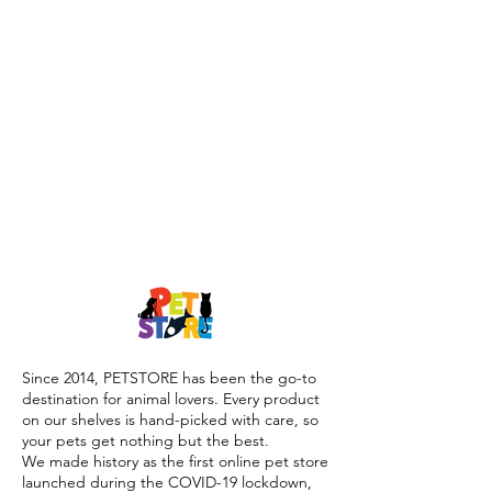
Since 2014, PETSTORE has been the go-to
destination for animal lovers. Every product
on our shelves is hand-picked with care, so
your pets get nothing but the best.
We made history as the first online pet store
launched during the COVID-19 lockdown,