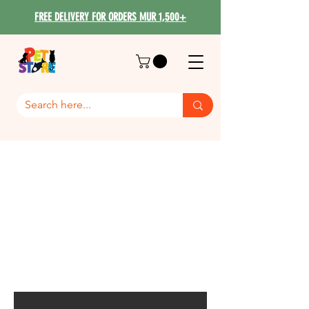
FREE DELIVERY FOR ORDERS MUR 1,500+
Dog Wet & Starter Food