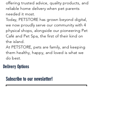
offering trusted advice, quality products, and
reliable home delivery when pet parents
needed it most.
Today, PETSTORE has grown beyond digital,
we now proudly serve our community with 4
physical shops, alongside our pioneering Pet
Café and Pet Spa, the first of their kind on
the island.
At PETSTORE, pets are family, and keeping
them healthy, happy, and loved is what we
do best.
Delivery Options
Subscribe to our newsletter!
Join
Select your product and enjoy our free